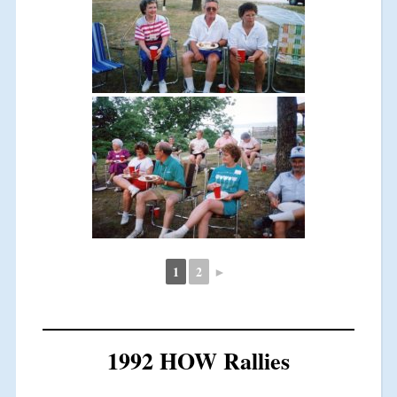
1
2
►
1992 HOW Rallies