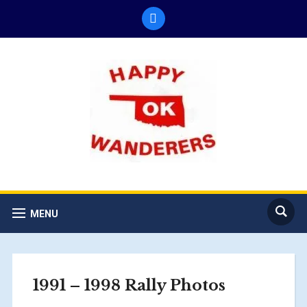
facebook
MENU
1991 – 1998 Rally Photos