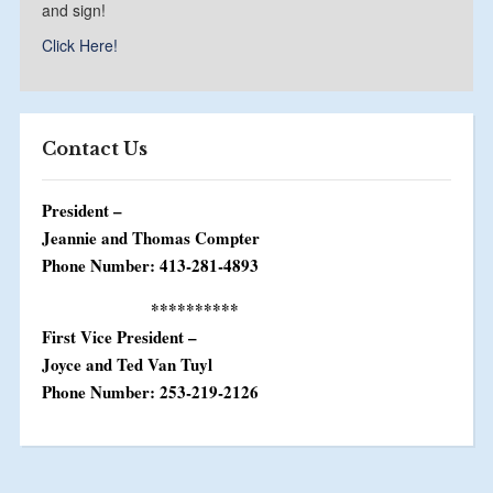
and sign!
Click Here!
Contact Us
President –
Jeannie and Thomas Compter
Phone Number: 413-281-4893
**********
First Vice President –
Joyce and Ted Van Tuyl
Phone Number: 253-219-2126