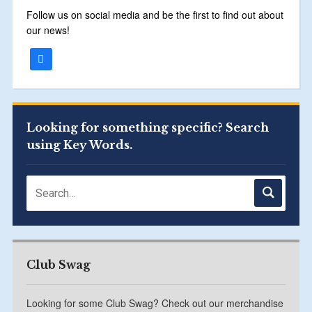
Follow us on social media and be the first to find out about
our news!
Looking for something specific? Search
using Key Words.
Club Swag
Looking for some Club Swag? Check out our merchandise