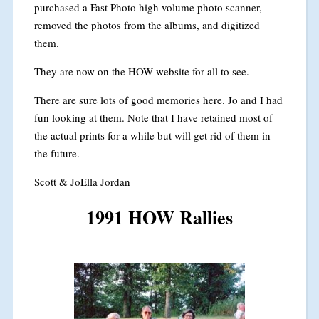
purchased a Fast Photo high volume photo scanner,
removed the photos from the albums, and digitized
them.
They are now on the HOW website for all to see.
There are sure lots of good memories here. Jo and I had
fun looking at them. Note that I have retained most of
the actual prints for a while but will get rid of them in
the future.
Scott & JoElla Jordan
1991 HOW Rallies