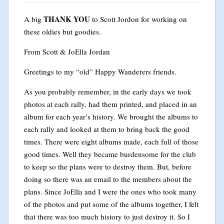
THANK YOU
A big
to Scott Jordon for working on
these oldies but goodies.
From Scott & JoElla Jordan
Greetings to my “old” Happy Wanderers friends.
As you probably remember, in the early days we took
photos at each rally, had them printed, and placed in an
album for each year’s history. We brought the albums to
each rally and looked at them to bring back the good
times. There were eight albums made, each full of those
good times. Well they became burdensome for the club
to keep so the plans were to destroy them. But, before
doing so there was an email to the members about the
plans. Since JoElla and I were the ones who took many
of the photos and put some of the albums together, I felt
that there was too much history to just destroy it. So I