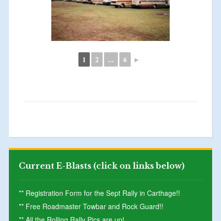
1
2
...
6
►
Current E-Blasts (click on links below)
** Registration Form for the Sept Rally in Carthage!!
** Free Roadmaster Towbar and Rock Guard!!
** All the Rolling Rally Pics are up!