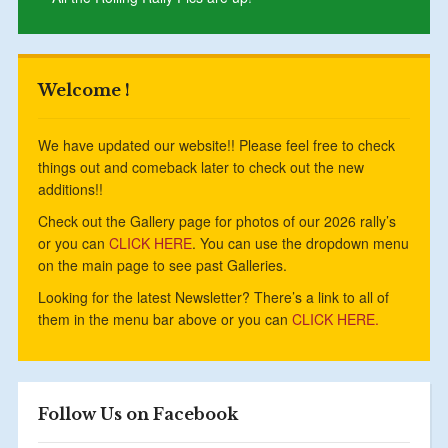
Welcome !
We have updated our website!! Please feel free to check
things out and comeback later to check out the new
additions!!
Check out the Gallery page for photos of our 2026 rally’s
or you can
CLICK HERE
. You can use the dropdown menu
on the main page to see past Galleries.
Looking for the latest Newsletter? There’s a link to all of
them in the menu bar above or you can
CLICK HERE.
Follow Us on Facebook