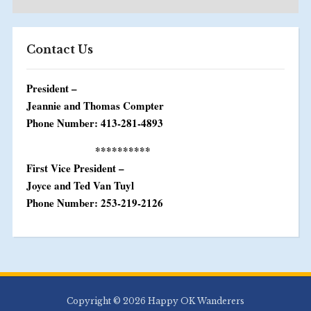
Contact Us
President –
Jeannie and Thomas Compter
Phone Number: 413-281-4893
**********
First Vice President –
Joyce and Ted Van Tuyl
Phone Number: 253-219-2126
Copyright © 2026 Happy OK Wanderers