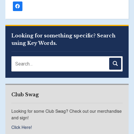
Looking for something specific? Search
using Key Words.
Club Swag
Looking for some Club Swag? Check out our merchandise
and sign!
Click Here!