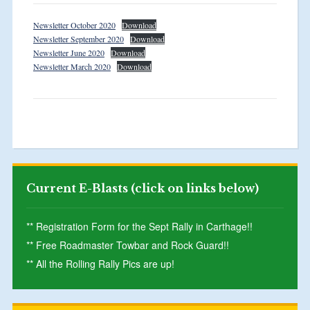
Newsletter October 2020
Download
Newsletter September 2020
Download
Newsletter June 2020
Download
Newsletter March 2020
Download
Current E-Blasts (click on links below)
** Registration Form for the Sept Rally in Carthage!!
** Free Roadmaster Towbar and Rock Guard!!
** All the Rolling Rally Pics are up!