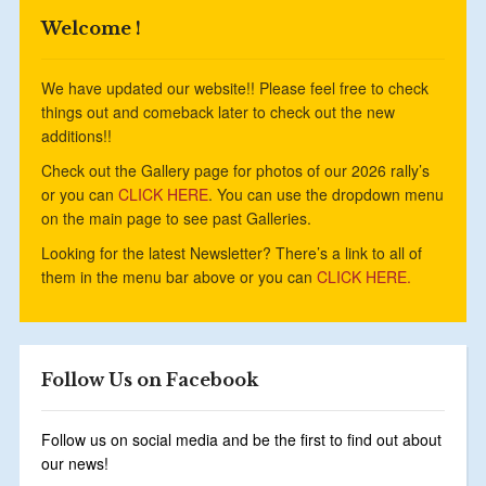
Welcome !
We have updated our website!! Please feel free to check
things out and comeback later to check out the new
additions!!
Check out the Gallery page for photos of our 2026 rally’s
or you can
CLICK HERE
. You can use the dropdown menu
on the main page to see past Galleries.
Looking for the latest Newsletter? There’s a link to all of
them in the menu bar above or you can
CLICK HERE.
Follow Us on Facebook
Follow us on social media and be the first to find out about
our news!