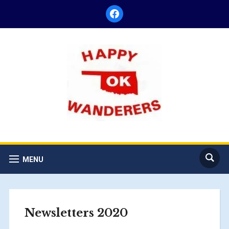
facebook
MENU
Newsletters 2020