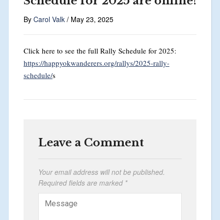
Schedule for 2025 are online!
By
Carol Valk
/
May 23, 2025
Click here to see the full Rally Schedule for 2025:
https://happyokwanderers.org/rallys/2025-rally-
schedule/
s
Leave a Comment
Your email address will not be published.
Required fields are marked
*