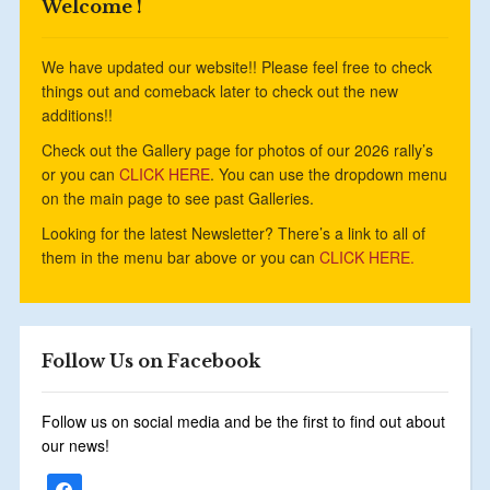
Welcome !
We have updated our website!! Please feel free to check
things out and comeback later to check out the new
additions!!
Check out the Gallery page for photos of our 2026 rally’s
or you can
CLICK HERE
. You can use the dropdown menu
on the main page to see past Galleries.
Looking for the latest Newsletter? There’s a link to all of
them in the menu bar above or you can
CLICK HERE.
Follow Us on Facebook
Follow us on social media and be the first to find out about
our news!