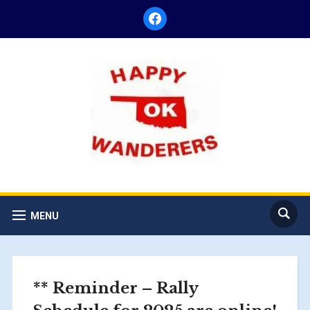
facebook
MENU
** Reminder – Rally