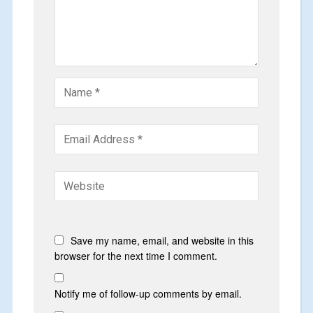
Save my name, email, and website in this
browser for the next time I comment.
Notify me of follow-up comments by email.