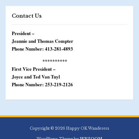
Contact Us
President –
Jeannie and Thomas Compter
Phone Number: 413-281-4893
**********
First Vice President –
Joyce and Ted Van Tuyl
Phone Number: 253-219-2126
Copyright © 2026 Happy OK Wanderers
WordPress Theme by
WPZOOM