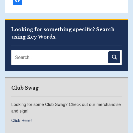
Looking for something specific? Search
using Key Words.
Club Swag
Looking for some Club Swag? Check out our merchandise
and sign!
Click Here!