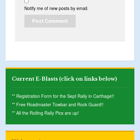
Notify me of new posts by email.
Current E-Blasts (click on links below)
** Registration Form for the Sept Rally in Carthage!!
** Free Roadmaster Towbar and Rock Guard!!
** All the Rolling Rally Pics are up!