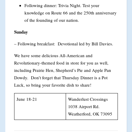
Following dinner: Trivia Night. Test your
knowledge on Route 66 and the 250th anniversary
of the founding of our nation.
Sunday
– Following breakfast: Devotional led by Bill Davies.
We have some delicious All-American and
Revolutionary-themed food in store for you as well,
including Prairie Hen, Shepherd’s Pie and Apple Pan
Dowdy. Don’t forget that Thursday Dinner is a Pot
Luck, so bring your favorite dish to share!
June 18-21
Wanderlust Crossings
1038 Airport Rd.
Weatherford, OK 73095