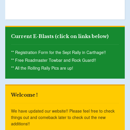
Current E-Blasts (click on links below)
** Registration Form for the Sept Rally in Carthage!!
** Free Roadmaster Towbar and Rock Guard!!
** All the Rolling Rally Pics are up!
Welcome !
We have updated our website!! Please feel free to check
things out and comeback later to check out the new
additions!!