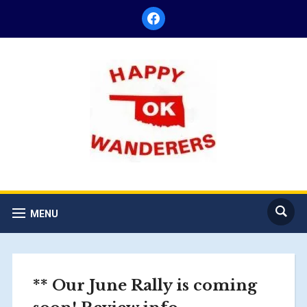
facebook
MENU
** Our June Rally is coming