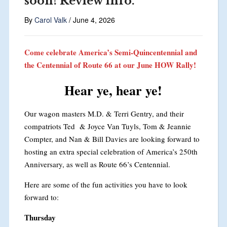
soon! Review info.
By
Carol Valk
/
June 4, 2026
Come celebrate America’s Semi-Quincentennial and
the Centennial of Route 66 at our June HOW Rally!
Hear ye, hear ye!
Our wagon masters M.D. & Terri Gentry, and their
compatriots Ted & Joyce Van Tuyls, Tom & Jeannie
Compter, and Nan & Bill Davies are looking forward to
hosting an extra special celebration of America’s 250th
Anniversary, as well as Route 66’s Centennial.
Here are some of the fun activities you have to look
forward to:
Thursday