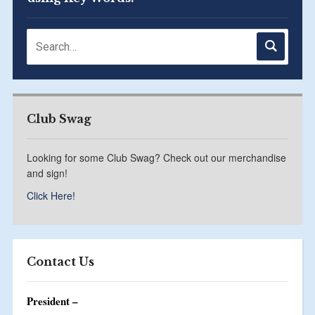
Club Swag
Looking for some Club Swag? Check out our merchandise
and sign!
Click Here!
Contact Us
President –