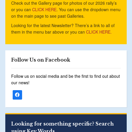
Check out the Gallery page for photos of our 2026 rally’s
or you can
CLICK HERE
. You can use the dropdown menu
on the main page to see past Galleries.
Looking for the latest Newsletter? There’s a link to all of
them in the menu bar above or you can
CLICK HERE.
Follow Us on Facebook
Follow us on social media and be the first to find out about
our news!
Looking for something specific? Search
using Key Words.