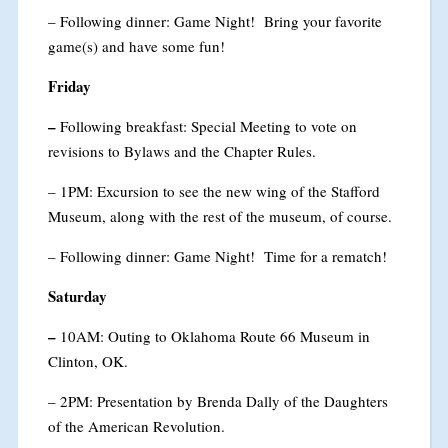
– Following dinner: Game Night! Bring your favorite
game(s) and have some fun!
Friday
–
Following breakfast: Special Meeting to vote on
revisions to Bylaws and the Chapter Rules.
– 1PM: Excursion to see the new wing of the Stafford
Museum, along with the rest of the museum, of course.
– Following dinner: Game Night! Time for a rematch!
Saturday
–
10AM: Outing to Oklahoma Route 66 Museum in
Clinton, OK.
– 2PM: Presentation by Brenda Dally of the Daughters
of the American Revolution.