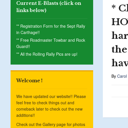
Current E-Blasts (click on
* C
links below)
HO
** Registration Form for the Sept Rally
in Carthage!!
har
** Free Roadmaster Towbar and Rock
Guard!!
the
** All the Rolling Rally Pics are up!
hav
By
Carol
Welcome !
We have updated our website!! Please
feel free to check things out and
comeback later to check out the new
additions!!
Check out the Gallery page for photos