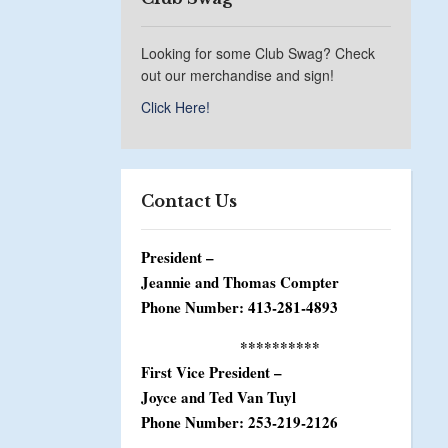
Looking for some Club Swag? Check
out our merchandise and sign!
Click Here!
Contact Us
President –
Jeannie and Thomas Compter
Phone Number: 413-281-4893
**********
First Vice President –
Joyce and Ted Van Tuyl
Phone Number: 253-219-2126