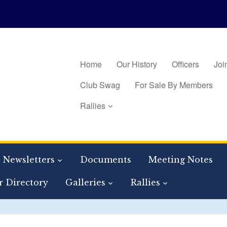
Home
Our History
Officers
Joi
Club Swag
For Sale By Members
Rallies
Newsletters
Documents
Meeting Notes
 Directory
Galleries
Rallies