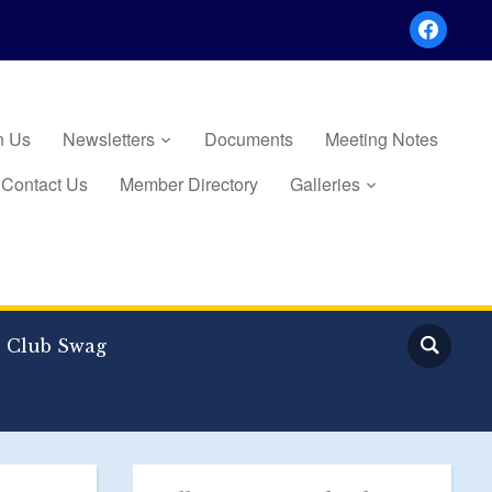
facebook
n Us
Newsletters
Documents
Meeting Notes
Contact Us
Member Directory
Galleries
Club Swag