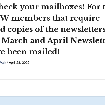
heck your mailboxes! For 
W members that require
d copies of the newsletters
 March and April Newslett
e been mailed!
 Valk
/
April 28, 2022