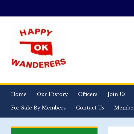
Home
Our History
Officers
Join Us
For Sale By Members
Contact Us
Member