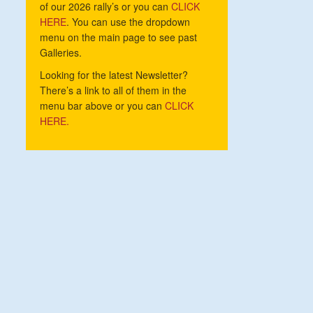
of our 2026 rally’s or you can
CLICK
HERE
. You can use the dropdown
menu on the main page to see past
Galleries.
Looking for the latest Newsletter?
There’s a link to all of them in the
menu bar above or you can
CLICK
HERE.