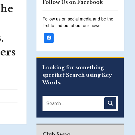
Follow Us on Facebook
the
Follow us on social media and be the
first to find out about our news!
,
ers
Looking for something
specific? Search using Key
Words.
Club Swag